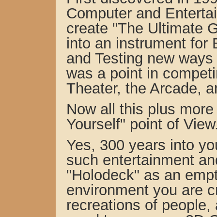
Computer and Enterta
create "The Ultimate 
into an instrument for
and Testing new ways t
was a point in competi
Theater,
the Arcade, a
Now all this plus more 
Yourself" point of View
Yes, 300 years into you
such entertainment and
"Holodeck" as an emp
environment you are cr
recreations of people, 