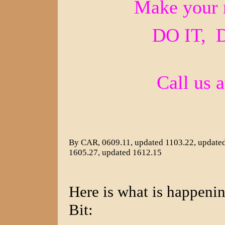
Make your 
DO IT, 
Call us 
By CAR, 0609.11, updated 1103.22, updated
1605.27, updated 1612.15
Here is what is happen
Bit: