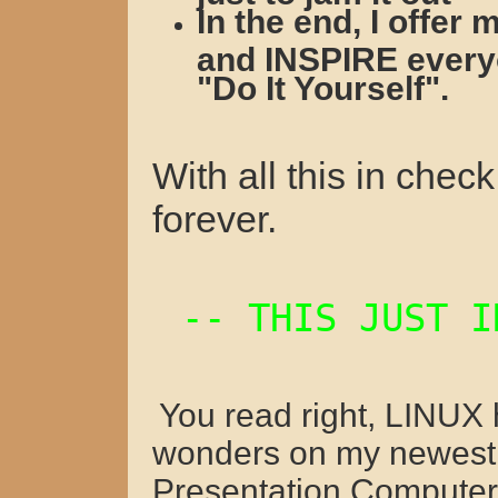
In the end, I offe
and INSPIRE everyo
"Do It Yourself".
With all this in che
forever.
-- THIS JUST 
You read right, LINUX
wonders on my newes
Presentation Computer