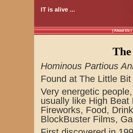
IT is alive ...
| About Us |
The 
Hominous Partious An
Found at The Little Bit
Very energetic people,
usually like High Beat
Fireworks, Food, Drin
BlockBuster Films, G
First discovered in 1