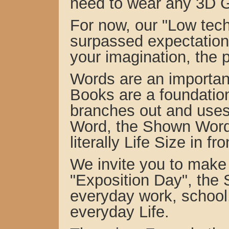
need to wear any 3D G
For now, our "Low tec
surpassed expectations
your imagination, the 
Words are an important
Books are a foundation
branches out and use
Word, the Shown Wor
literally Life Size in fr
We invite you to make 
"Exposition Day", the
everyday work, school,
everyday Life.