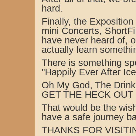
hard.
Finally, the Expositio
mini Concerts, ShortFi
have never heard of, 
actually learn somethi
There is something spe
"Happily Ever After I
Oh My God, The Drink
GET THE HECK OUT !!
That would be the wish
have a safe journey b
THANKS FOR VISITIN