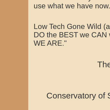
use what we have now
Low Tech Gone Wild (
DO the BEST we CAN 
WE ARE."
The
Conservatory of 