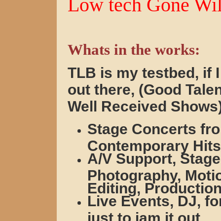
Low tech Gone Wil
Whats in the works:
TLB is my testbed, if I 
out there, (Good Tale
Well Received Shows
Stage Concerts fro
Contemporary Hits
A/V Support, Stage
Photography, Motio
Editing, Production
Live Events, DJ, fo
just to jam it out