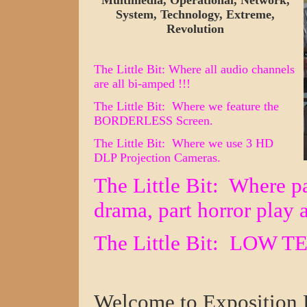
Multimedia, Operational, Network,
System, Technology, Extreme,
Revolution
The Little Bit: Where all audio channels
are all bi-amped !!!
The Little Bit: Where we feature the
BORDERLESS Screen.
The Little Bit
: Where we use 3
HD
DLP
Projection Camera
s.
The Little Bit: Where
p
drama, part horro
r
play 
The Little Bit:
LOW TE
Welcome to Exposition 