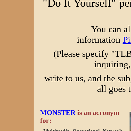
"Do It Yourself" pe
You can al
information
P
(Please specify "TL
inquiring,
write to us, and the sub
all goes 
MONSTER
is an acronym
for: