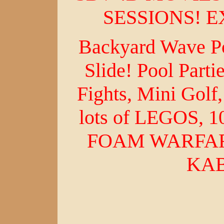
SESSIONS! E
Backyard Wave Po
Slide! Pool Parti
Fights, Mini Gol
lots of LEGOS, 
FOAM WARFARE
KA