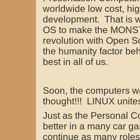
worldwide low cost, hig
development. That is
OS to make the MONSTER
revolution with Open
the humanity factor behi
best in all of us.
Soon, the computers we 
thought!!! LINUX unites
Just as the Personal 
better in a many car 
continue as many roles