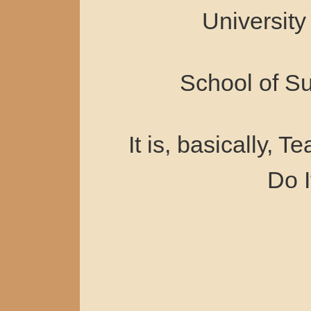
University
School of S
It is, basically, 
Do I