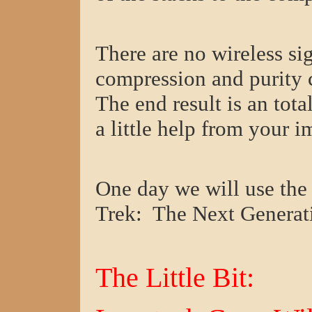
There are no wireless s
compression and purity c
The end result is an tot
a little help from your i
One day we will use t
Trek: The Next Generat
The Little Bit: