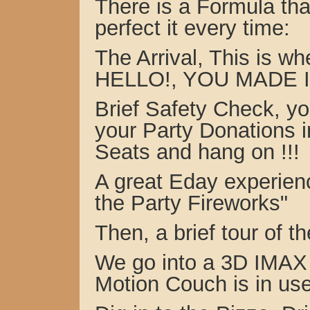
There is a Formula th
perfect it every time:
The Arrival, This is 
HELLO!, YOU MADE I
Brief Safety Check, yo
your Party Donations i
Seats and hang on !!!
A great Eday experien
the Party Fireworks"
Then, a brief tour of
We go into a 3D IMAX 
Motion Couch is in use