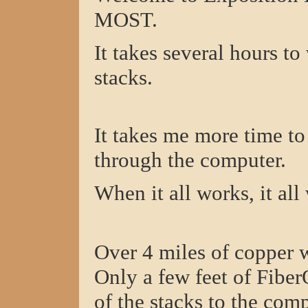
MOST.
It takes several hours t
stacks.
It takes me more time t
through the computer.
When it all works, it all
Over 4 miles of copper w
Only a few feet of Fiber
of the stacks to the comp