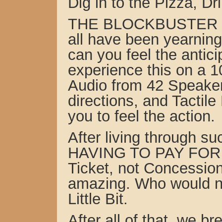
Dig in to the Pizza, D
THE BLOCKBUSTER F
all have been yearnin
can you feel the antici
experience this on a 1
Audio from 42 Speaker
directions, and Tactile
you to feel the action.
After living through 
HAVING TO PAY FOR 
Ticket, not Concessio
amazing. Who would no
Little Bit.
After all of that, we 