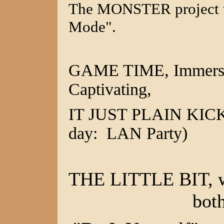
The MONSTER project w
Mode".
GAME TIME, Immersibl
Captivating,
IT JUST PLAIN KICKS 
day: LAN Party)
THE LITTLE BIT, wh
bot