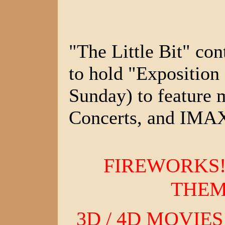
"The Little Bit" con
to hold "Exposition
Sunday) to feature
Concerts, and IMA
FIREWORKS!
THEM
3D / 4D MOVIES