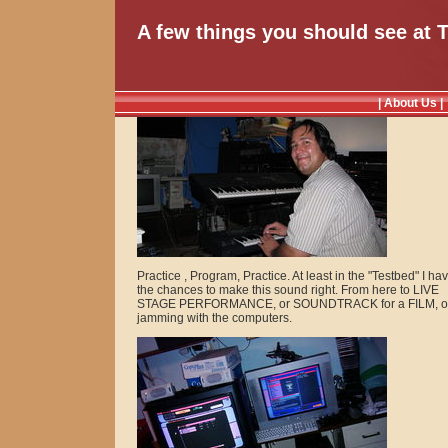
A few things you should see at 
| About Us |
Practice , Program, Practice. At least in the "Testbed" I ha
the chances to make this sound right. From here to LIVE
STAGE PERFORMANCE, or SOUNDTRACK for a FILM, or
jamming with the computers.