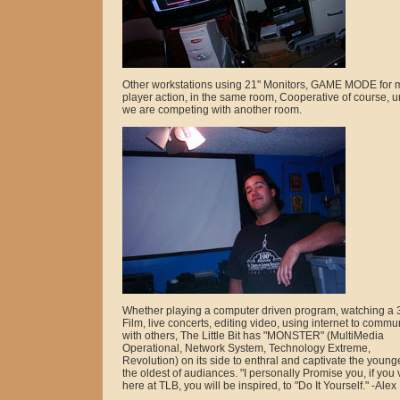
Other workstations using 21" Monitors, GAME MODE for m
player action, in the same room, Cooperative of course, u
we are competing with another room.
Whether playing a computer driven program, watching a 
Film, live concerts, editing video, using internet to commu
with others, The Little Bit has "MONSTER" (MultiMedia
Operational, Network System, Technology Extreme,
Revolution) on its side to enthral and captivate the younge
the oldest of audiances. "I personally Promise you, if you v
here at TLB, you will be inspired, to "Do It Yourself." -Alex